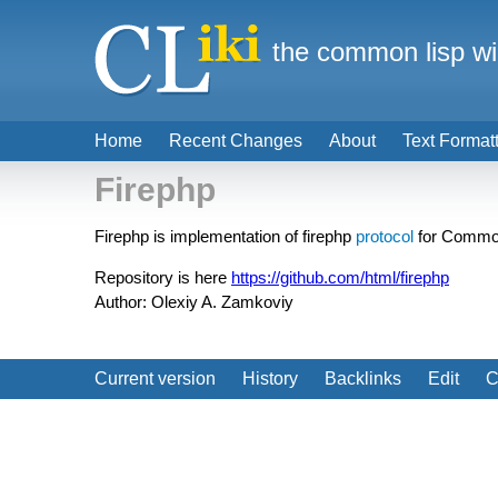
the common lisp wi
Home
Recent Changes
About
Text Format
Firephp
Firephp is implementation of firephp
protocol
for Common 
Repository is here
https://github.com/html/firephp
Author: Olexiy A. Zamkoviy
Current version
History
Backlinks
Edit
C