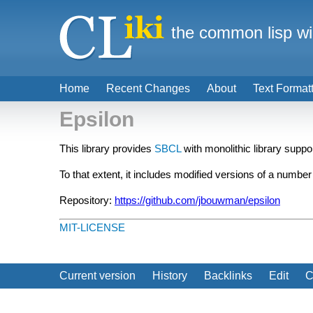
the common lisp wi
Home
Recent Changes
About
Text Format
Epsilon
This library provides
SBCL
with monolithic library supp
To that extent, it includes modified versions of a numb
Repository:
https://github.com/jbouwman/epsilon
MIT-LICENSE
Current version
History
Backlinks
Edit
C