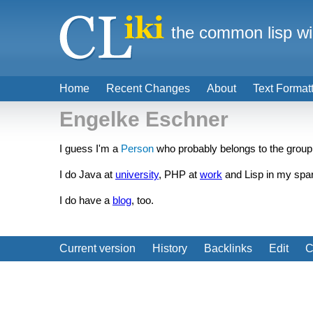
the common lisp wi
Home
Recent Changes
About
Text Format
Engelke Eschner
I guess I'm a
Person
who probably belongs to the group
I do Java at
university
, PHP at
work
and Lisp in my spa
I do have a
blog
, too.
Current version
History
Backlinks
Edit
C