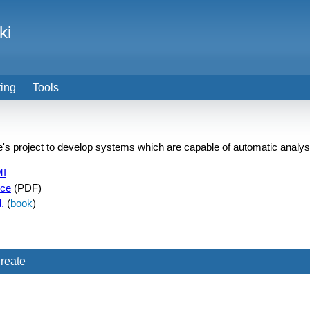
ki
ting
Tools
pe's project to develop systems which are capable of automatic analys
MI
nce
(PDF)
.
(
book
)
reate