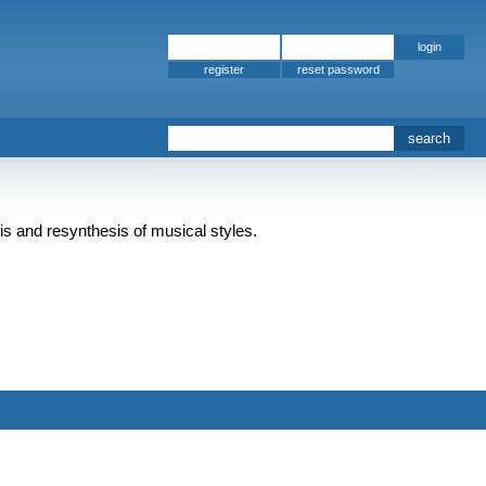
register
is and resynthesis of musical styles.