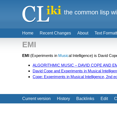
the common lisp wi
Home
Recent Changes
About
Text Format
EMI
EMI
(Experiments in
Music
al Intelligence) is David Co
ALGORITHMIC MUSIC – DAVID COPE AND E
David Cope and Experiments in Musical Intellige
Cope: Experiments in Musical Intelligence, 2nd ed
Current version
History
Backlinks
Edit
C