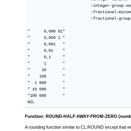
                           :integer-group-se
                           :fractional-minimu
                           :fractional-group
"      0,000 01"

"      0,000 1 "

"      0,001   "

"      0,01    "

"      0,1     "

"      1       "

"     10       "

"    100       "

"  1 000       "

" 10 000       "

"100 000       "

Function: ROUND-HALF-AWAY-FROM-ZERO (number &
A rounding function similar to CL:ROUND except that w