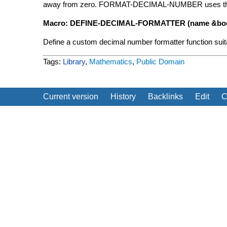
away from zero. FORMAT-DECIMAL-NUMBER uses this r
Macro: DEFINE-DECIMAL-FORMATTER (name &bod
Define a custom decimal number formatter function suit
Tags:
Library
,
Mathematics
,
Public Domain
Current version
History
Backlinks
Edit
C