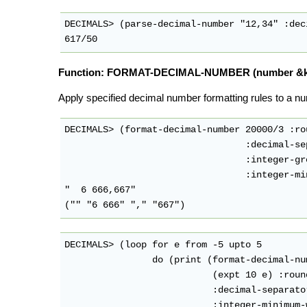
DECIMALS> (parse-decimal-number "12,34" :dec
Function: FORMAT-DECIMAL-NUMBER (number &key
Apply specified decimal number formatting rules to a nu
DECIMALS> (format-decimal-number 20000/3 :ro
                                 :decimal-se
                                 :integer-gr
                                 :integer-mi
"  6 666,667"

DECIMALS> (loop for e from -5 upto 5

                do (print (format-decimal-num
                           (expt 10 e) :roun
                           :decimal-separator
                           :integer-minimum-w