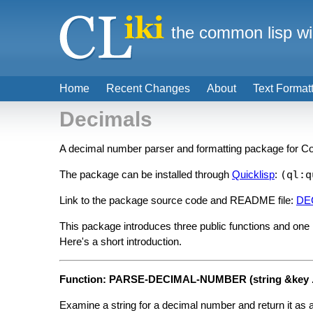
the common lisp wi
Home
Recent Changes
About
Text Format
Decimals
A decimal number parser and formatting package for 
The package can be installed through
Quicklisp
:
(ql:q
Link to the package source code and README file:
DE
This package introduces three public functions and one
Here's a short introduction.
Function: PARSE-DECIMAL-NUMBER (string &key ..
Examine a string for a decimal number and return it as a