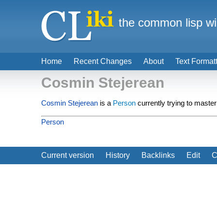
the common lisp wi
Home
Recent Changes
About
Text Format
Cosmin Stejerean
Cosmin Stejerean
is a
Person
currently trying to master
Person
Current version
History
Backlinks
Edit
C