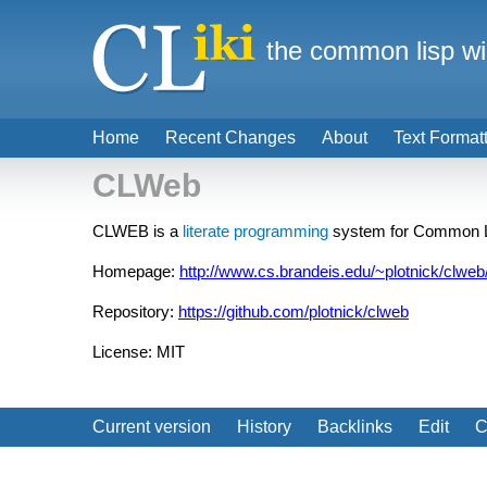
the common lisp wi
Home
Recent Changes
About
Text Format
CLWeb
CLWEB is a
literate programming
system for Common 
Homepage:
http://www.cs.brandeis.edu/~plotnick/clweb
Repository:
https://github.com/plotnick/clweb
License: MIT
Current version
History
Backlinks
Edit
C