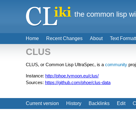
the common lisp wi
Home
Recent Changes
About
Text Format
CLUS
CLUS, or Common Lisp UltraSpec, is a
community
proj
Instance:
http://phoe.tymoon.eu/clus/
Sources:
https://github.com/phoe/clus-data
Current version
History
Backlinks
Edit
C