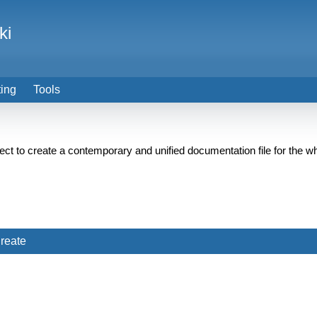
ki
ting
Tools
ect to create a contemporary and unified documentation file for th
reate