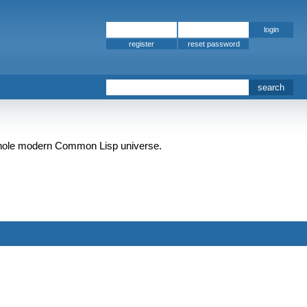
register
e whole modern Common Lisp universe.