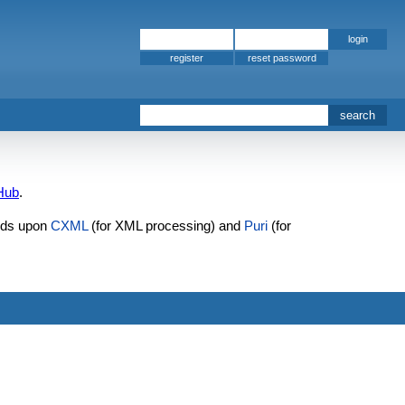
register
Hub
.
lds upon
CXML
(for XML processing) and
Puri
(for