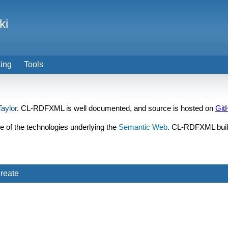
ki
ting
Tools
aylor
. CL-RDFXML is well documented, and source is hosted on
Git
 of the technologies underlying the
Semantic Web
. CL-RDFXML bui
reate