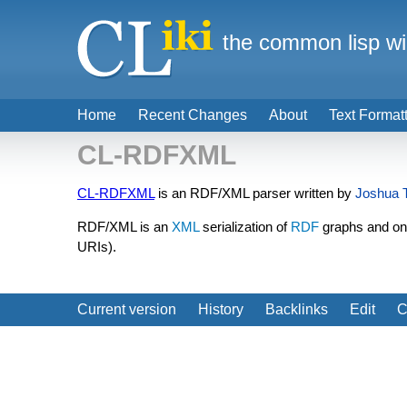
the common lisp wi
Home
Recent Changes
About
Text Format
CL-RDFXML
CL-RDFXML
is an RDF/XML parser written by
Joshua T
RDF/XML is an
XML
serialization of
RDF
graphs and one
URIs).
Current version
History
Backlinks
Edit
C