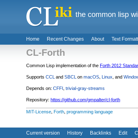
the common lisp wi
Home
Recent Changes
About
Text Format
CL-Forth
Common Lisp implementation of the
Forth 2012 Standa
Supports
CCL
and
SBCL
on
macOS
,
Linux
, and
Windo
Depends on:
CFFI
,
trivial-gray-streams
Repository:
https://github.com/gmpalter/cl-forth
MIT-License
,
Forth
,
programming language
Current version
History
Backlinks
Edit
C