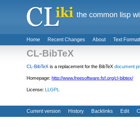
the common lisp wi
Home
Recent Changes
About
Text Format
CL-BibTeX
CL-BibTeX
is a replacement for the BibTeX
document pr
Homepage:
http://www.freesoftware.fsf.org/cl-bibtex/
License:
LLGPL
Current version
History
Backlinks
Edit
C