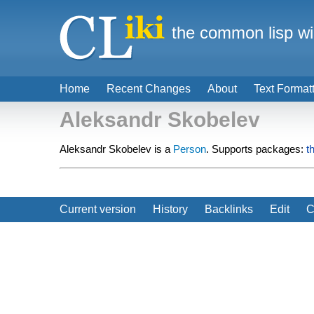
the common lisp wi
Home
Recent Changes
About
Text Format
Aleksandr Skobelev
Aleksandr Skobelev is a
Person
. Supports packages:
t
Current version
History
Backlinks
Edit
C