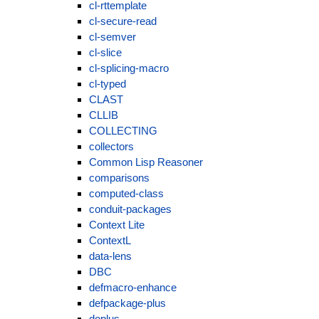
cl-rttemplate
cl-secure-read
cl-semver
cl-slice
cl-splicing-macro
cl-typed
CLAST
CLLIB
COLLECTING
collectors
Common Lisp Reasoner
comparisons
computed-class
conduit-packages
Context Lite
ContextL
data-lens
DBC
defmacro-enhance
defpackage-plus
doplus