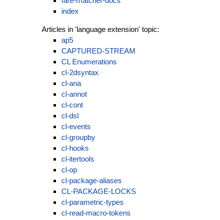
fare-matcher-docs
index
Articles in 'language extension' topic:
ap5
CAPTURED-STREAM
CL Enumerations
cl-2dsyntax
cl-ana
cl-annot
cl-cont
cl-dsl
cl-events
cl-groupby
cl-hooks
cl-itertools
cl-op
cl-package-aliases
CL-PACKAGE-LOCKS
cl-parametric-types
cl-read-macro-tokens