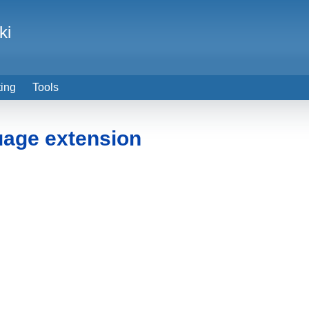
ki
ting
Tools
uage extension