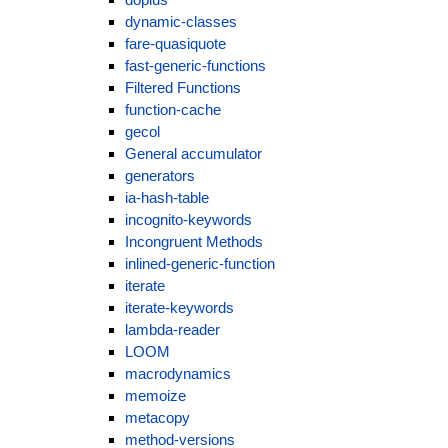
dynamic-classes
fare-quasiquote
fast-generic-functions
Filtered Functions
function-cache
gecol
General accumulator
generators
ia-hash-table
incognito-keywords
Incongruent Methods
inlined-generic-function
iterate
iterate-keywords
lambda-reader
LOOM
macrodynamics
memoize
metacopy
method-versions