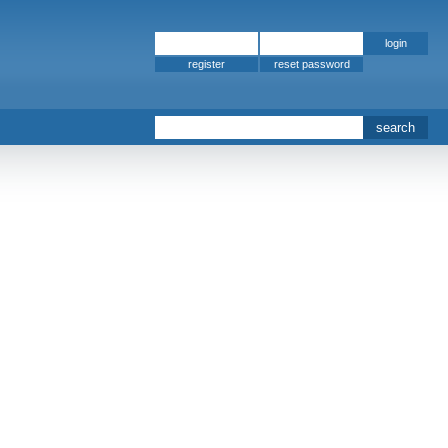
register