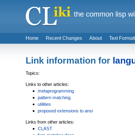
the common lisp wi
Home
Recent Changes
About
Text Format
Link information for
lang
Topics:
Links to other articles:
metaprogramming
pattern matching
utilities
proposed extensions to ansi
Links from other articles:
CLAST