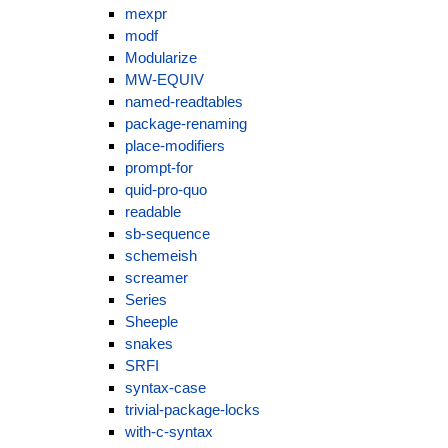
mexpr
modf
Modularize
MW-EQUIV
named-readtables
package-renaming
place-modifiers
prompt-for
quid-pro-quo
readable
sb-sequence
schemeish
screamer
Series
Sheeple
snakes
SRFI
syntax-case
trivial-package-locks
with-c-syntax