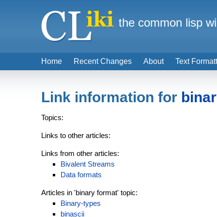
the common lisp wi
Home
Recent Changes
About
Text Format
Link information for
binar
Topics:
Links to other articles:
Links from other articles:
Bivalent Streams
Data formats
Articles in 'binary format' topic:
Binary-types
binascii