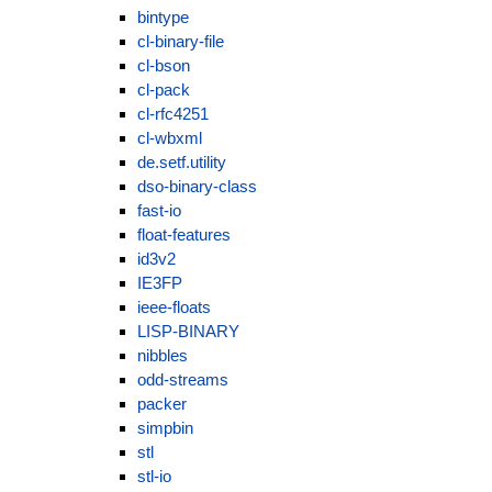
bintype
cl-binary-file
cl-bson
cl-pack
cl-rfc4251
cl-wbxml
de.setf.utility
dso-binary-class
fast-io
float-features
id3v2
IE3FP
ieee-floats
LISP-BINARY
nibbles
odd-streams
packer
simpbin
stl
stl-io