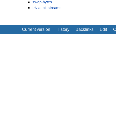
swap-bytes
trivial-bit-streams
Current version
History
Backlinks
Edit
C