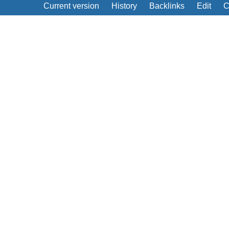
Current version
History
Backlinks
Edit
C