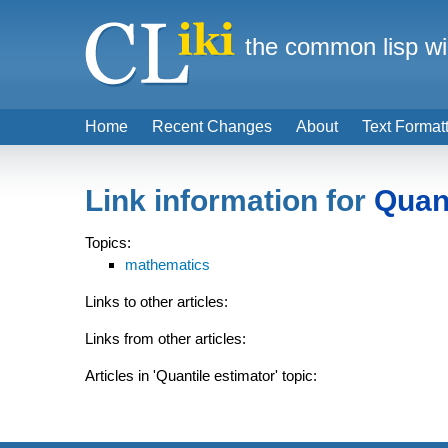
the common lisp wi
Home
Recent Changes
About
Text Format
Link information for
Quant
Topics:
mathematics
Links to other articles:
Links from other articles:
Articles in 'Quantile estimator' topic: