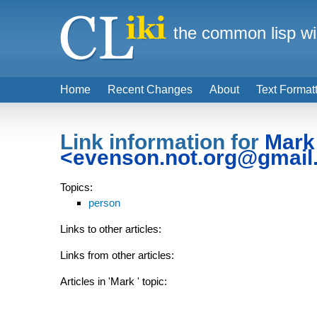
the common lisp wi
Home
Recent Changes
About
Text Format
Link information for
Mark
<evenson.not.org@gmail
Topics:
person
Links to other articles:
Links from other articles:
Articles in 'Mark
' topic: