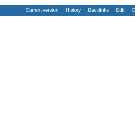
Current version
History
Backlinks
Edit
C