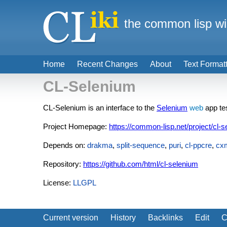
the common lisp wi
Home
Recent Changes
About
Text Format
CL-Selenium
CL-Selenium is an interface to the
Selenium
web
app te
Project Homepage:
https://common-lisp.net/project/cl-s
Depends on:
drakma
,
split-sequence
,
puri
,
cl-ppcre
,
cx
Repository:
https://github.com/html/cl-selenium
License:
LLGPL
Current version
History
Backlinks
Edit
C