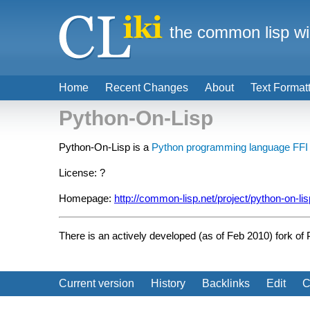
the common lisp wi
Home
Recent Changes
About
Text Format
Python-On-Lisp
Python-On-Lisp is a
Python programming language
FFI
License: ?
Homepage:
http://common-lisp.net/project/python-on-lis
There is an actively developed (as of Feb 2010) fork of
Current version
History
Backlinks
Edit
C